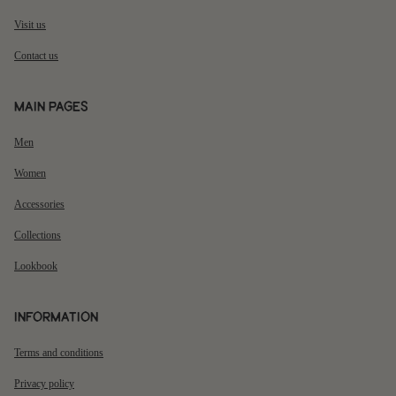
Visit us
Contact us
Main pages
Men
Women
Accessories
Collections
Lookbook
Information
Terms and conditions
Privacy policy