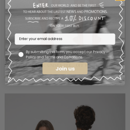
By submitting this form, you accept our Privacy
Policy and Terms and Conditions.
STAY CHILL CLASSIC UNISEX TEE .  OFF WHITE
Join us
€
36.00