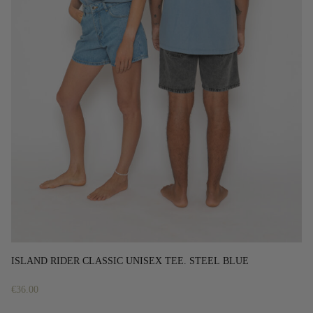
ISLAND RIDER CLASSIC UNISEX TEE. STEEL BLUE
€
36.00