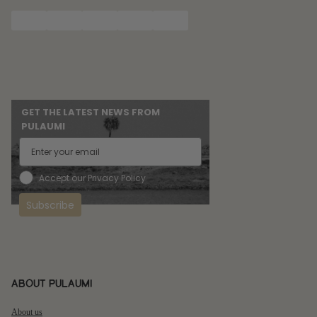
GET THE LATEST NEWS FROM
PULAUMI
Accept our Privacy Policy
Subscribe
About pulaumi
About us