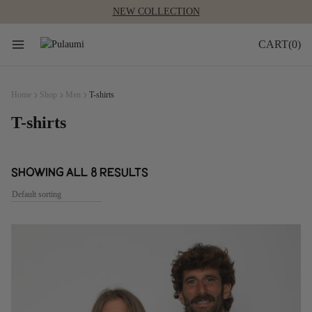
Skip
to
content
0
Home
Shop
Men
T-shirts
T-shirts
Showing all 8 results