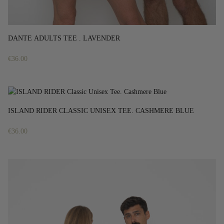
DANTE ADULTS TEE . LAVENDER
€
36.00
ISLAND RIDER CLASSIC UNISEX TEE. CASHMERE BLUE
€
36.00