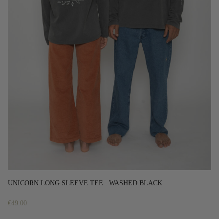
UNICORN LONG SLEEVE TEE . WASHED BLACK
€
49.00