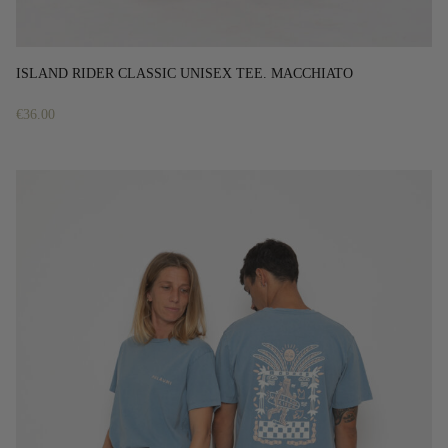
ISLAND RIDER CLASSIC UNISEX TEE. MACCHIATO
€
36.00