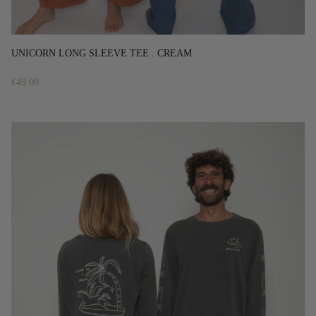
UNICORN LONG SLEEVE TEE . CREAM
€
49.00