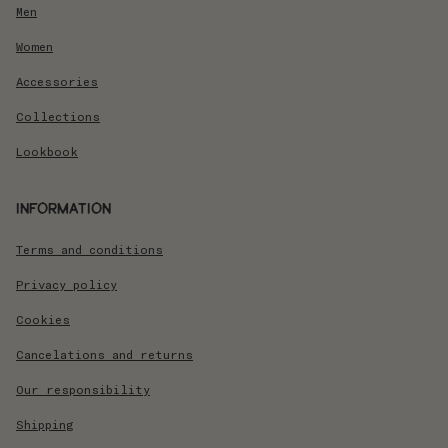
Men
Women
Accessories
Collections
Lookbook
Information
Terms and conditions
Privacy policy
Cookies
Cancelations and returns
Our responsibility
Shipping