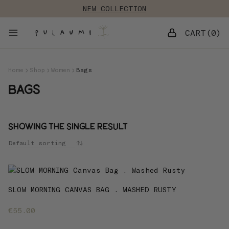
Skip
NEW COLLECTION
to
content
0
Home
Shop
Women
Bags
Bags
Showing the single result
SLOW MORNING CANVAS BAG . WASHED RUSTY
€
55.00