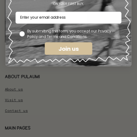
GET THE LATEST NEWS FROM
PULAUMI
By submitting this form, you accept our Privacy
Accept our Privacy Policy
Policy and Terms and Conditions.
Subscribe
Join us
About pulaumi
About us
Visit us
Contact us
Main pages