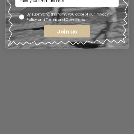
By submitting this form, you accept our Privacy
Policy and Terms and Conditions.
LOS AMIGOS ORGANIC COTTON CARDIGAN . LIGHT 
Join us
BROWN
€
115.00