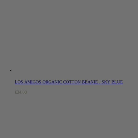
LOS AMIGOS ORGANIC COTTON BEANIE . SKY BLUE
€
34.00