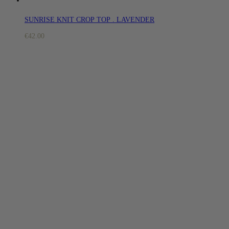
SUNRISE KNIT CROP TOP . LAVENDER
€
42.00