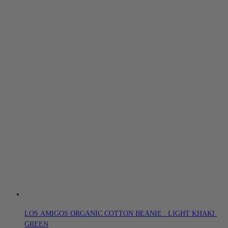
LOS AMIGOS ORGANIC COTTON BEANIE . LIGHT KHAKI 
GREEN