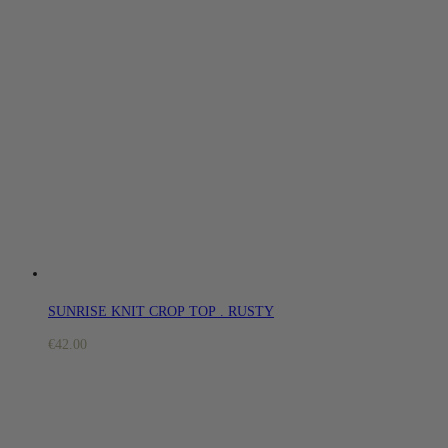
SUNRISE KNIT CROP TOP . RUSTY
€
42.00