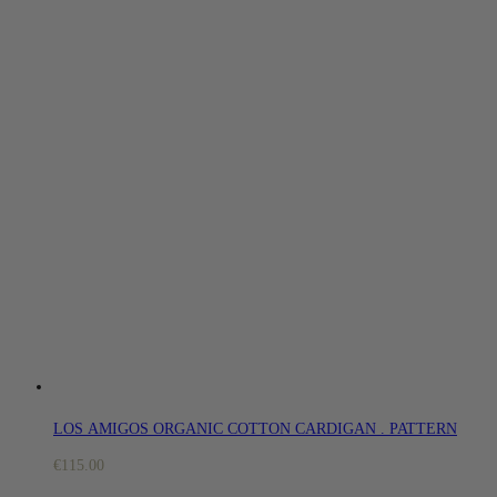
LOS AMIGOS ORGANIC COTTON CARDIGAN . PATTERN
€
115.00