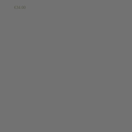
€
34.00