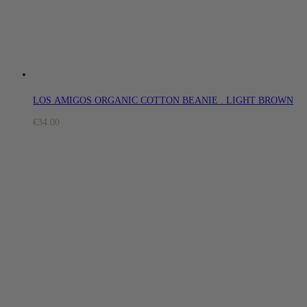
LOS AMIGOS ORGANIC COTTON BEANIE . LIGHT BROWN
€
34.00