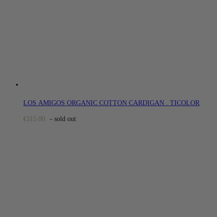
LOS AMIGOS ORGANIC COTTON CARDIGAN . TICOLOR
€
115.00