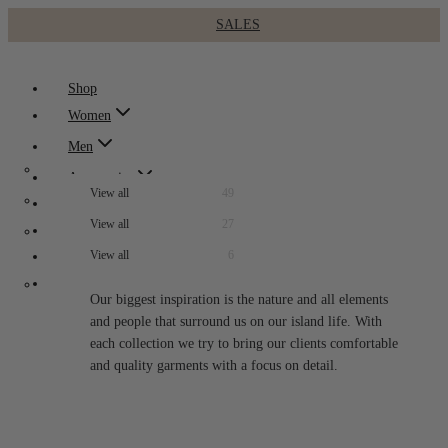
SALES
Skip
to
Shop
content
Women
Men
Accessories
49
Kids
27
Collections
Bags
1
6
Sale
Bags
1
Cardigans
3
About
Beanies
3
Our biggest inspiration is the nature and all elements
Cardigans
3
Denim Wear
4
and people that surround us on our island life. With
Bucket Hats
1
Our story
Denim Wear
2
each collection we try to bring our clients comfortable
Knitwear
10
Visit us
and quality garments with a focus on detail.
Bags
1
Jackets
LookBooks
Overalls
1
Socks
1
Knitwear
6
Sweatshirts / Hoodies
3